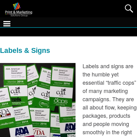
Labels & Signs
Labels and signs are
the humble yet
essential “traffic cops”
of many marketing
campaigns. They are
all about flow, keeping
packages, products
and people moving
smoothly in the right