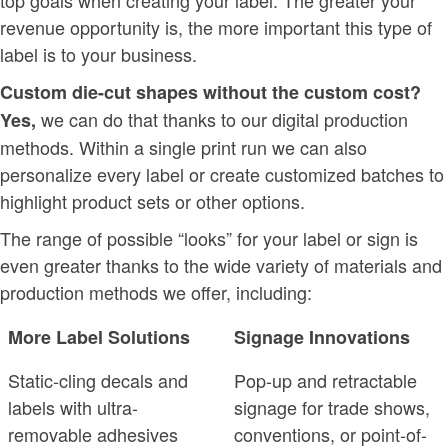
revenue opportunity is, the more important this type of
label is to your business.
Custom die-cut shapes without the custom cost?
we can do that thanks to our digital production
Yes,
methods. Within a single print run we can also
personalize every label or create customized batches to
highlight product sets or other options.
The range of possible “looks” for your label or sign is
even greater thanks to the wide variety of materials and
production methods we offer, including:
More Label Solutions
Signage Innovations
Static-cling decals and
Pop-up and retractable
labels with ultra-
signage for trade shows,
removable adhesives
conventions, or point-of-