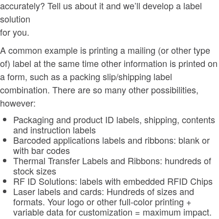
accurately? Tell us about it and we’ll develop a label
solution
for you.
A common example is printing a mailing (or other type
of) label at the same time other information is printed on
a form, such as a packing slip/shipping label
combination. There are so many other possibilities,
however:
Packaging and product ID labels, shipping, contents
and instruction labels
Barcoded applications labels and ribbons: blank or
with bar codes
Thermal Transfer Labels and Ribbons: hundreds of
stock sizes
RF ID Solutions: labels with embedded RFID Chips
Laser labels and cards: Hundreds of sizes and
formats. Your logo or other full-color printing +
variable data for customization = maximum impact.