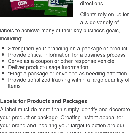
directions.
Clients rely on us for
a wide variety of
labels to achieve many of their key business goals,
including:
Strengthen your branding on a package or product
Provide critical information for a business process
Serve as a coupon or other response vehicle
Deliver product-usage information
“Flag” a package or envelope as needing attention
Provide serialized tracking within a large quantity of
items
Labels for Products and Packages
A label must do more than simply identify and decorate
your product or package. Creating instant appeal for
your brand and inspiring your target to action are our
top goals when creating your label. The greater your