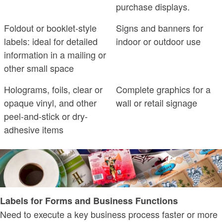
purchase displays.
Foldout or booklet-style
Signs and banners for
labels: ideal for detailed
indoor or outdoor use
information in a mailing or
other small space
Holograms, foils, clear or
Complete graphics for a
opaque vinyl, and other
wall or retail signage
peel-and-stick or dry-
adhesive items
Labels for Forms and Business Functions
Need to execute a key business process faster or more