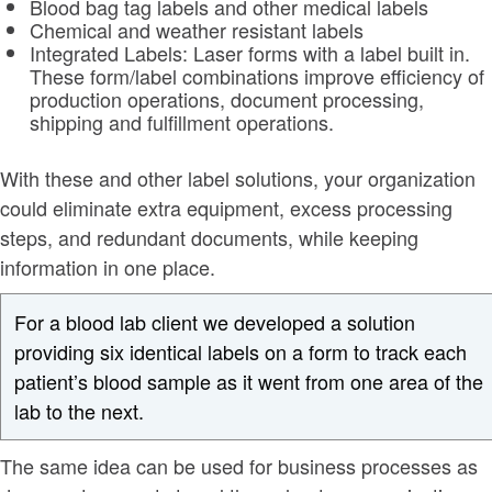
Blood bag tag labels and other medical labels
Chemical and weather resistant labels
Integrated Labels: Laser forms with a label built in.
These form/label combinations improve efficiency of
production operations, document processing,
shipping and fulfillment operations.
With these and other label solutions, your organization
could eliminate extra equipment, excess processing
steps, and redundant documents, while keeping
information in one place.
For a blood lab client we developed a solution
providing six identical labels on a form to track each
patient’s blood sample as it went from one area of the
lab to the next.
The same idea can be used for business processes as