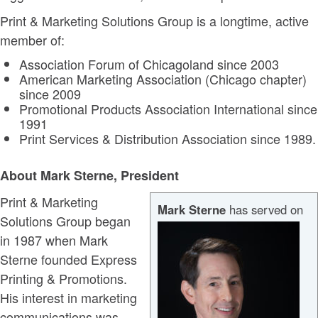
Print & Marketing Solutions Group is a longtime, active
member of:
Association Forum of Chicagoland since 2003
American Marketing Association (Chicago chapter)
since 2009
Promotional Products Association International since
1991
Print Services & Distribution Association since 1989.
About Mark Sterne, President
Print & Marketing
Mark Sterne
has served on
Solutions Group began
in 1987 when Mark
Sterne founded Express
Printing & Promotions.
His interest in marketing
communications was