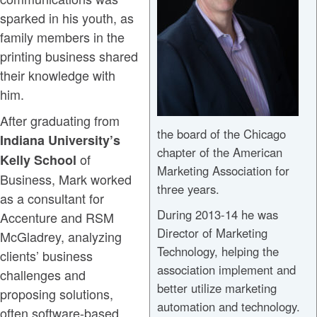
sparked in his youth, as
family members in the
printing business shared
their knowledge with
him.
After graduating from
the board of the Chicago
Indiana University’s
chapter of the American
of
Kelly School
Marketing Association for
Business, Mark worked
three years.
as a consultant for
During 2013-14 he was
Accenture and RSM
Director of Marketing
McGladrey, analyzing
Technology, helping the
clients’ business
association implement and
challenges and
better utilize marketing
proposing solutions,
automation and technology.
often software-based.