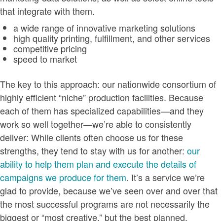
that integrate with them.
a wide range of innovative marketing solutions
high quality printing, fulfillment, and other services
competitive pricing
speed to market
The key to this approach: our nationwide consortium of
highly efficient “niche” production facilities. Because
each of them has specialized capabilities—and they
work so well together—we’re able to consistently
deliver: While clients often choose us for these
strengths, they tend to stay with us for another:
our
ability to help them plan and execute the details of
campaigns we produce for them
. It’s a service we’re
glad to provide, because we’ve seen over and over that
the most successful programs are not necessarily the
biggest or “most creative,” but the best planned.