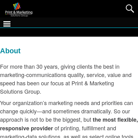
About
For more than 30 years, giving clients the best in
marketing-communications quality, service, value and
speed has been our focus at Print & Marketing
Solutions Group.
Your organization’s marketing needs and priorities can
change quickly—and sometimes dramatically. So our
approach is not to be the biggest, but
the most flexible,
of printing, fulfillment and
responsive provider
marketing-data solutions, as well as select online tools